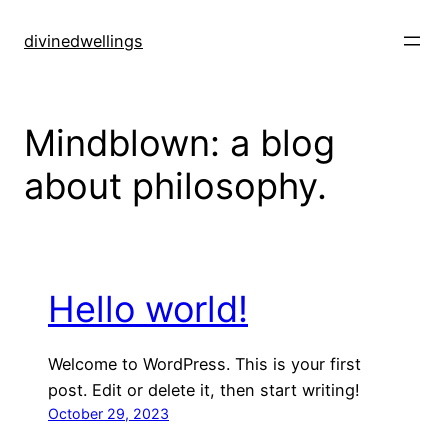
Skip
to
divinedwellings
content
Mindblown: a blog
about philosophy.
Hello world!
Welcome to WordPress. This is your first
post. Edit or delete it, then start writing!
October 29, 2023