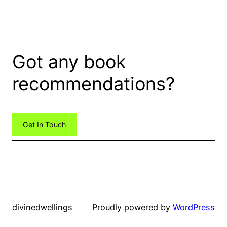
Got any book
recommendations?
Get In Touch
divinedwellings
Proudly powered by
WordPress